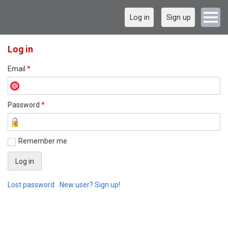
Log in
Sign up
Log in
Email
*
Password
*
Remember me
Lost password
New user? Sign up!