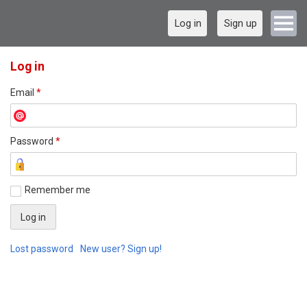
Log in
Sign up
Log in
Email
*
Password
*
Remember me
Lost password
New user? Sign up!