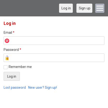
Log in
Sign up
Log in
Email
*
Password
*
Remember me
Lost password
New user? Sign up!