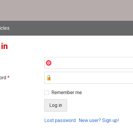
icles
 in
ord
*
Remember me
Lost password
New user? Sign up!