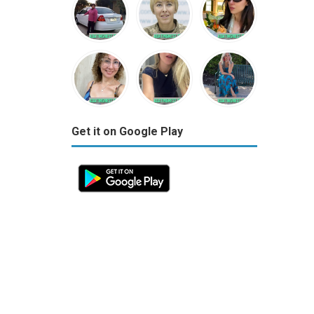
Get it on Google Play