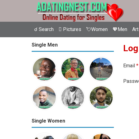
☌ Search
 Pictures
💘Women
💖Men
Art
Single Men
Log
Email
*
Passw
Single Women