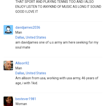
THAT SPORT AND PLAYING TENNIS TOO AND I ALSO
ENJOY LISTEN TO ANYKIND OF MUSIC AS LONG IT SOUND
GOOD I LOVE IT
davidjames2036
Man
Dallas
,
United States
am davidjames one of u.s army am here seeking for my
soul mate
Allison92
Man
Dallas
,
United States
Am allison from usa, working with usa army, 46 years of
age, i with 1kid.
bestever1981
Woman