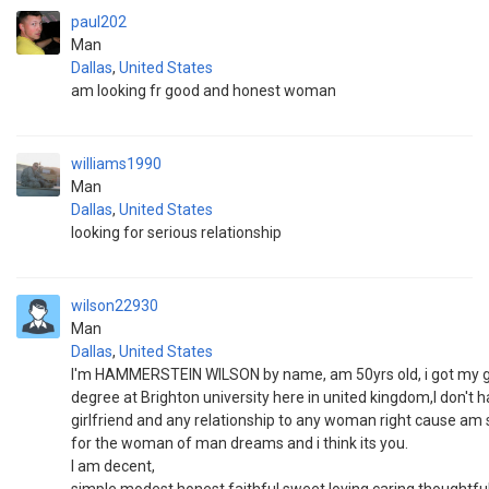
paul202
Man
Dallas
,
United States
am looking fr good and honest woman
williams1990
Man
Dallas
,
United States
looking for serious relationship
wilson22930
Man
Dallas
,
United States
I'm HAMMERSTEIN WILSON by name, am 50yrs old, i got my 
degree at Brighton university here in united kingdom,I don't 
girlfriend and any relationship to any woman right cause am
for the woman of man dreams and i think its you.
I am decent,