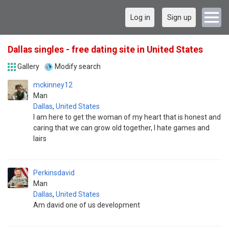
Log in
Sign up
Dallas singles - free dating site in United States
Gallery
Modify search
mckinney12
Man
Dallas
,
United States
I am here to get the woman of my heart that is honest and
caring that we can grow old together, I hate games and
lairs
Perkinsdavid
Man
Dallas
,
United States
Am david one of us development