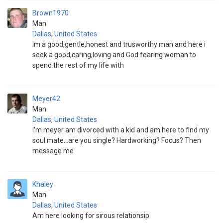
Brown1970
Man
Dallas
,
United States
Im a good,gentle,honest and trusworthy man and here i
seek a good,caring,loving and God fearing woman to
spend the rest of my life with
Meyer42
Man
Dallas
,
United States
I'm meyer am divorced with a kid and am here to find my
soul mate...are you single? Hardworking? Focus? Then
message me
Khaley
Man
Dallas
,
United States
Am here looking for sirous relationsip