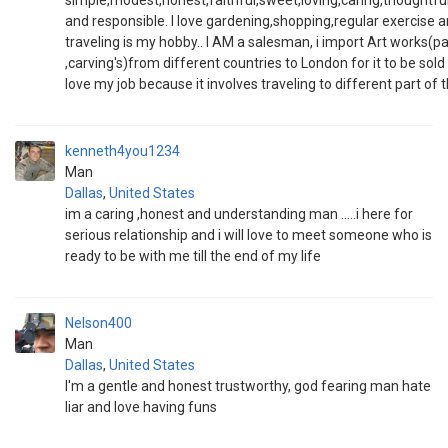
simple,modest,honest,faithful,sweet,loving,caring,thoughtfu
and responsible. I love gardening,shopping,regular exercise 
traveling is my hobby.. I AM a salesman, i import Art works(pa
,carving's)from different countries to London for it to be sold 
love my job because it involves traveling to different part of 
kenneth4you1234
Man
Dallas
,
United States
im a caring ,honest and understanding man .....i here for
serious relationship and i will love to meet someone who is
ready to be with me till the end of my life
Nelson400
Man
Dallas
,
United States
I'm a gentle and honest trustworthy, god fearing man hate
liar and love having funs