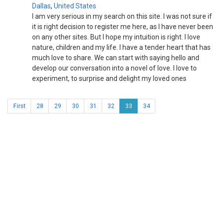
Dallas
,
United States
I am very serious in my search on this site. I was not sure if
it is right decision to register me here, as I have never been
on any other sites. But I hope my intuition is right. I love
nature, children and my life. I have a tender heart that has
much love to share. We can start with saying hello and
develop our conversation into a novel of love. I love to
experiment, to surprise and delight my loved ones
First
28
29
30
31
32
33
34