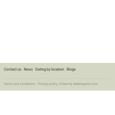
Contact us
News
Dating by location
Blogs
Terms and conditions
Privacy policy
Power by Adatingnest.com