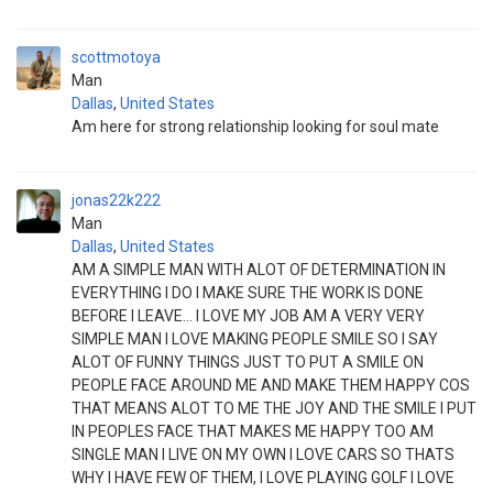
scottmotoya
Man
Dallas
,
United States
Am here for strong relationship looking for soul mate
jonas22k222
Man
Dallas
,
United States
AM A SIMPLE MAN WITH ALOT OF DETERMINATION IN
EVERYTHING I DO I MAKE SURE THE WORK IS DONE
BEFORE I LEAVE... I LOVE MY JOB AM A VERY VERY
SIMPLE MAN I LOVE MAKING PEOPLE SMILE SO I SAY
ALOT OF FUNNY THINGS JUST TO PUT A SMILE ON
PEOPLE FACE AROUND ME AND MAKE THEM HAPPY COS
THAT MEANS ALOT TO ME THE JOY AND THE SMILE I PUT
IN PEOPLES FACE THAT MAKES ME HAPPY TOO AM
SINGLE MAN I LIVE ON MY OWN I LOVE CARS SO THATS
WHY I HAVE FEW OF THEM, I LOVE PLAYING GOLF I LOVE