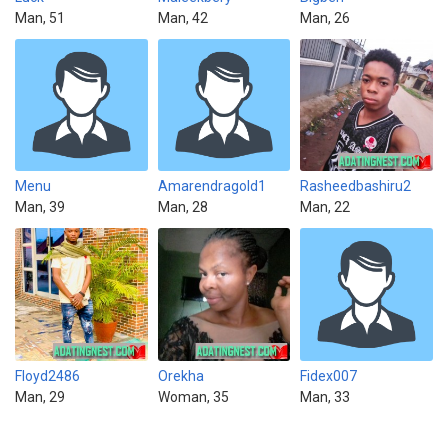
Man, 51
Man, 42
Man, 26
Menu
Amarendragold1
Rasheedbashiru2
Man, 39
Man, 28
Man, 22
Floyd2486
Orekha
Fidex007
Man, 29
Woman, 35
Man, 33