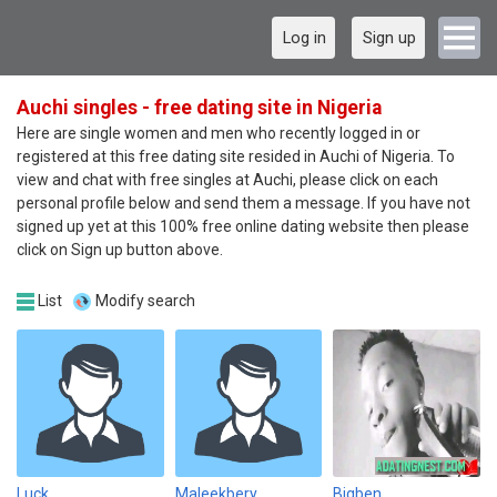
Log in
Sign up
Auchi singles - free dating site in Nigeria
Here are single women and men who recently logged in or
registered at this free dating site resided in Auchi of Nigeria. To
view and chat with free singles at Auchi, please click on each
personal profile below and send them a message. If you have not
signed up yet at this 100% free online dating website then please
click on Sign up button above.
List
Modify search
Luck
Maleekbery
Bigben