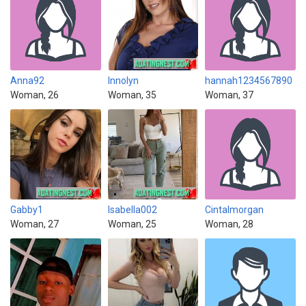
Anna92
Innolyn
hannah1234567890
Woman, 26
Woman, 35
Woman, 37
Gabby1
Isabella002
Cintalmorgan
Woman, 27
Woman, 25
Woman, 28