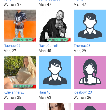
Woman, 37
Man, 47
Man, 47
Raphael07
DavidGarrett
Thomas23
Man, 27
Man, 45
Man, 29
Kyliejenner20
Hans40
ideaboy123
Woman, 25
Man, 63
Woman, 26