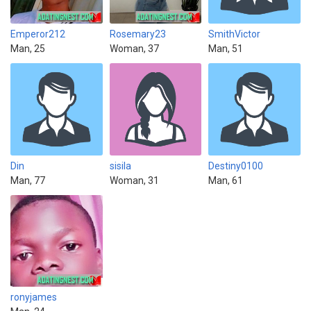
Emperor212
Rosemary23
SmithVictor
Man, 25
Woman, 37
Man, 51
Din
sisila
Destiny0100
Man, 77
Woman, 31
Man, 61
ronyjames