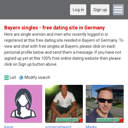
Log in
Sign up
Bayern singles - free dating site in Germany
Here are single women and men who recently logged in or
registered at this free dating site resided in Bayern of Germany. To
view and chat with free singles at Bayern, please click on each
personal profile below and send them a message. If you have not
signed up yet at this 100% free online dating website then please
click on Sign up button above.
List
Modify search
lrene
somersetwest
Marky