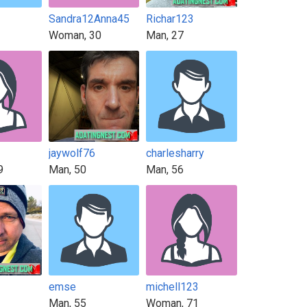
Sandra12Anna45
Richar123
Woman, 30
Man, 27
jaywolf76
charlesharry
9
Man, 50
Man, 56
emse
michell123
Man, 55
Woman, 71