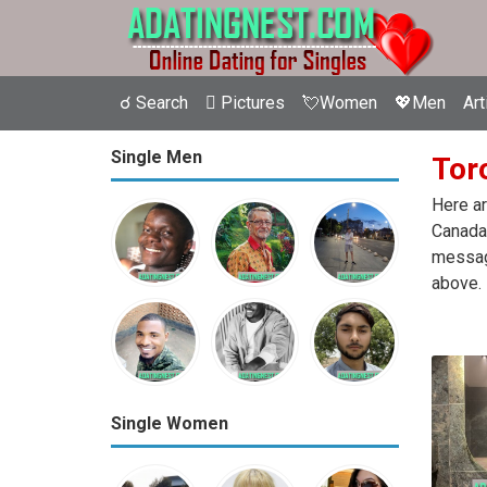
☌ Search
 Pictures
💘Women
💖Men
Art
Single Men
Toro
Here ar
Canada.
message
above.
Single Women