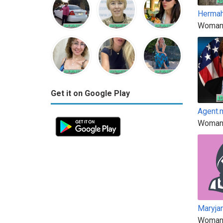
Hermah
Woman
Get it on Google Play
Agent.
Woman
Maryja
Woman