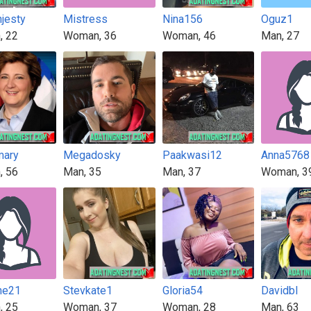
jesty
Mistress
Nina156
Oguz1
, 22
Woman, 36
Woman, 46
Man, 27
mary
Megadosky
Paakwasi12
Anna5768
, 56
Man, 35
Man, 37
Woman, 3
ne21
Stevkate1
Gloria54
Davidbl
, 25
Woman, 37
Woman, 28
Man, 63