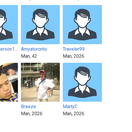
Jamesanderson1211
Amyatoronto
Traveler99
Man, 42
Man, 2026
e
Breeze
MartyC
6
Man, 2026
Man, 2026