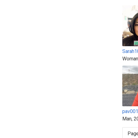
Sarah1
Woman
pav00
Man, 2
Page