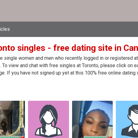
icles
nto singles - free dating site in Ca
e single women and men who recently logged in or registered at t
 To view and chat with free singles at Toronto, please click on 
. If you have not signed up yet at this 100% free online dating 