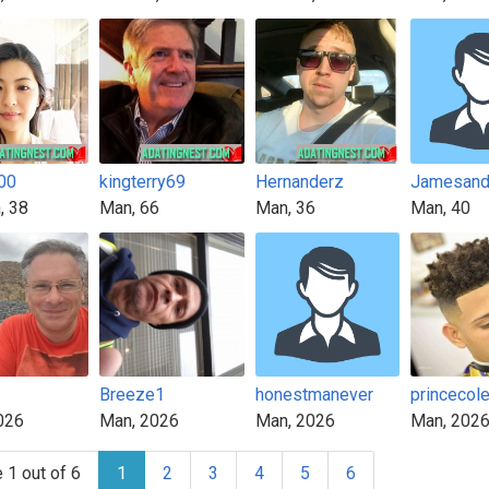
00
kingterry69
Hernanderz
, 38
Man, 66
Man, 36
Man, 40
1
Breeze1
honestmanever
princecol
026
Man, 2026
Man, 2026
Man, 202
 1 out of 6
1
2
3
4
5
6