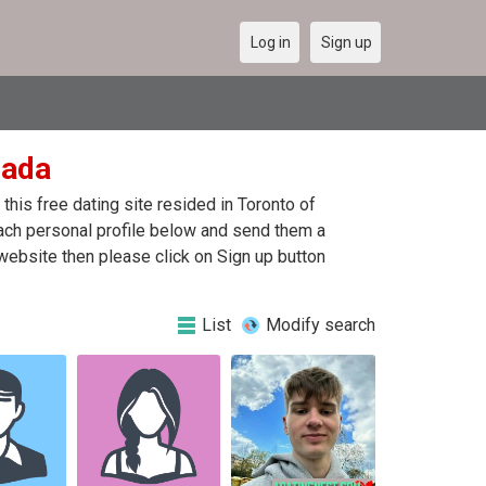
Log in
Sign up
nada
his free dating site resided in Toronto of
each personal profile below and send them a
website then please click on Sign up button
List
Modify search