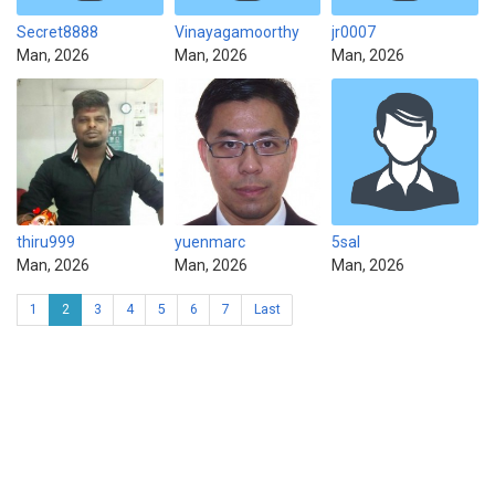
Secret8888
Vinayagamoorthy
jr0007
Man, 2026
Man, 2026
Man, 2026
thiru999
yuenmarc
5sal
Man, 2026
Man, 2026
Man, 2026
1
2
3
4
5
6
7
Last