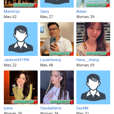
Maestrojv
Ojacy
Askari
Man, 62
Man, 27
Woman, 39
Jackson691996
LucasHwang
Hana__chang
Man, 22
Man, 48
Woman, 69
Iyana
ClaudiaHarris
Dax48K
Woman, 34
Woman, 34
Man, 51