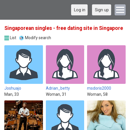
Log in
Sign up
Singaporean singles - free dating site in Singapore
List
Modify search
Joshuajo
Adrian_betty
msdoris2000
Man, 33
Woman, 31
Woman, 58