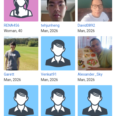
RENA456
tehjunheng
David0892
Woman, 40
Man, 2026
Man, 2026
Garett
Venkat91
Alexander_Sky
Man, 2026
Man, 2026
Man, 2026