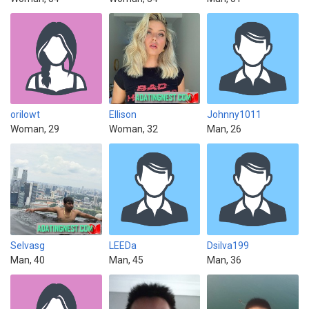
orilowt
Ellison
Johnny1011
Woman, 29
Woman, 32
Man, 26
Selvasg
LEEDa
Dsilva199
Man, 40
Man, 45
Man, 36