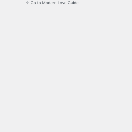
← Go to Modern Love Guide