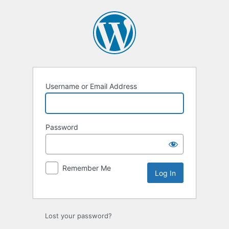
Username or Email Address
Password
Remember Me
Lost your password?